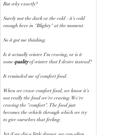
But why exactly?
Surely not the dark or the cold - it's cold 
enough here in "Blighty" at the moment.
So it got me thinking.
Is it actually winter I'm craving, or is it 
some 
quality
 of winter that I desire instead?
It reminded me of comfort food.
When we crave comfort food, we know it's 
not really the food we're craving. We're 
craving the "comfort". The food just 
becomes the vehicle through which we try 
to give ourselves that feeling.
Yet if we dig a little deeper, we can often 