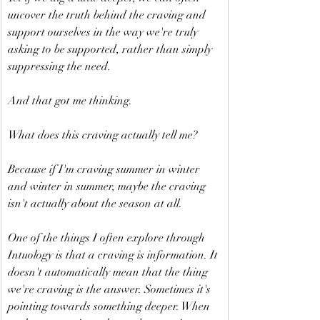
uncover the truth behind the craving and 
support ourselves in the way we're truly 
asking to be supported, rather than simply 
suppressing the need.
And that got me thinking.
What does this craving actually tell me?
Because if I'm craving summer in winter 
and winter in summer, maybe the craving 
isn't actually about the season at all.
One of the things I often explore through 
Intuology is that a craving is information. It 
doesn't automatically mean that the thing 
we're craving is the answer. Sometimes it's 
pointing towards something deeper. When 