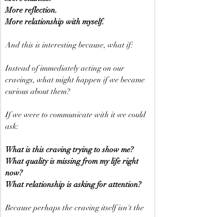
More reflection.
More relationship with myself.
And this is interesting because, what if:
Instead of immediately acting on our 
cravings, what might happen if we became 
curious about them?
If we were to communicate with it we could 
ask:
What is this craving trying to show me?
What quality is missing from my life right 
now?
What relationship is asking for attention?
Because perhaps the craving itself isn't the 