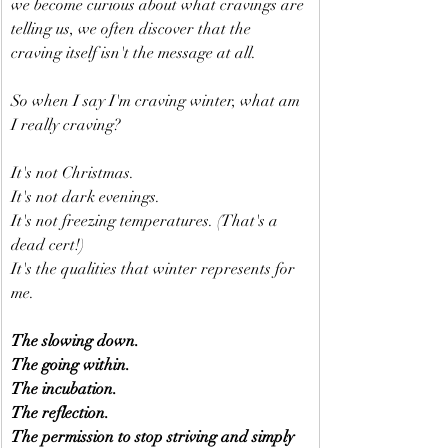
we become curious about what cravings are 
telling us, we often discover that the 
craving itself isn't the message at all.
So when I say I'm craving winter, what am 
I really craving?
It's not Christmas.
It's not dark evenings.
It's not freezing temperatures. (That's a 
dead cert!)
It's the qualities that winter represents for 
me.
The slowing down.
The going within.
The incubation.
The reflection.
The permission to stop striving and simply 