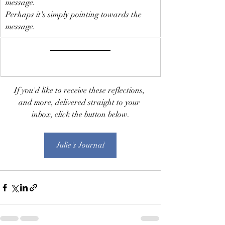
message.
Perhaps it's simply pointing towards the 
message. 
If you'd like to receive these reflections, 
and more, delivered straight to your 
inbox, click the button below.
Julie's Journal