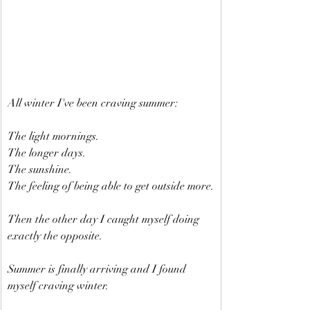
All winter I've been craving summer:
The light mornings.
The longer days.
The sunshine.
The feeling of being able to get outside more.
Then the other day I caught myself doing 
exactly the opposite.
Summer is finally arriving and I found 
myself craving winter.