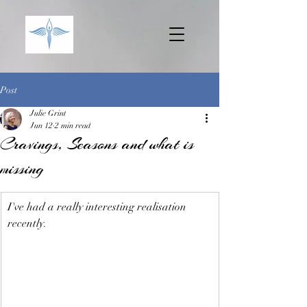
Post
Julie Grint
Jun 12
2 min read
Cravings, Seasons and what is
missing
I've had a really interesting realisation 
recently.