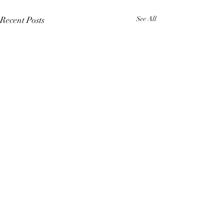
Recent Posts
See All