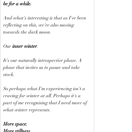
be for a while.
And what's interesting is that as I've been 
reflecting on this, we're also moving 
towards the dark moon.
Our 
inner winter
.
It's our naturally introspective phase. A 
phase that invites us to pause and take 
stock.
So perhaps what I'm experiencing isn't a 
craving for winter at all. Perhaps it's a 
part of me recognising that I need more of 
what winter represents.
More space.
More stillness.