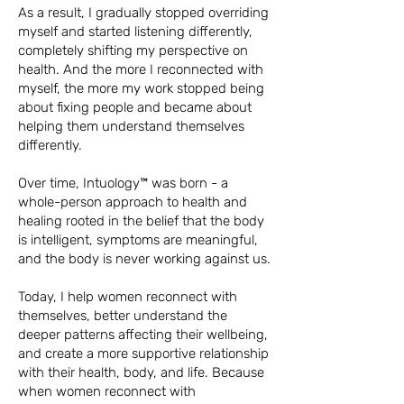
As a result, I gradually stopped overriding
myself and started listening differently,
completely shifting my perspective on
health. And t
he more I reconnected with
myself, the more my work stopped being
about fixing people and became about
helping them understand themselves
differently.
Over time, Intuology™ was born - a
whole-person approach to health and
healing rooted in the belief that the body
is intelligent, symptoms are meaningful,
and the body is never working against us.
Today, I help women reconnect with
themselves, better understand the
deeper patterns affecting their wellbeing,
and create a more supportive relationship
with their health, body, and life. Because
when women reconnect with