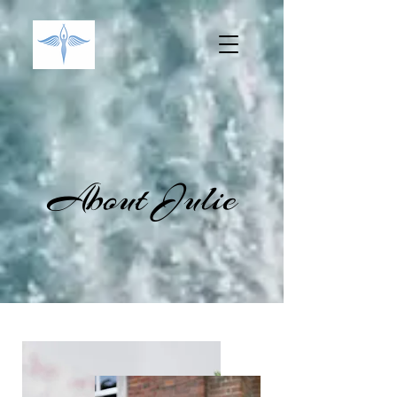
About Julie