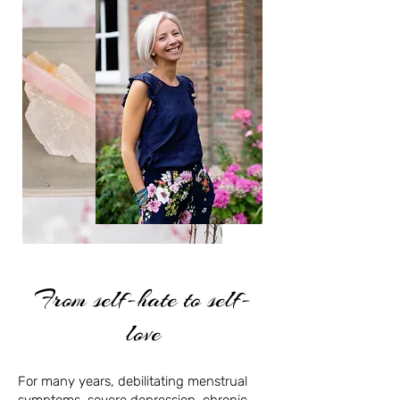
From self-hate to self-
love
For many years, debilitating menstrual