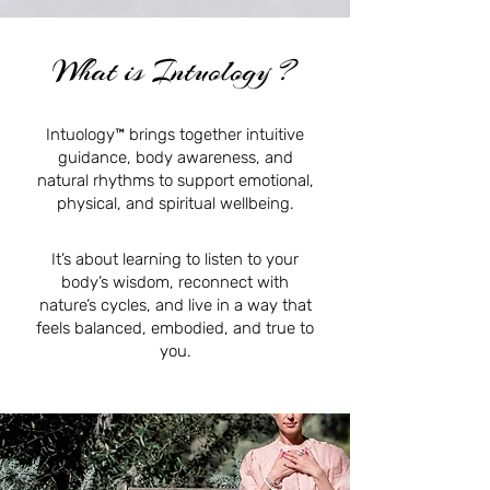
What is Intuology ?
Intuology™ brings together intuitive
guidance, body awareness, and
natural rhythms to support emotional,
physical, and spiritual wellbeing.
It’s about learning to listen to your
body’s wisdom, reconnect with
nature’s cycles, and live in a way that
feels balanced, embodied, and true to
you.