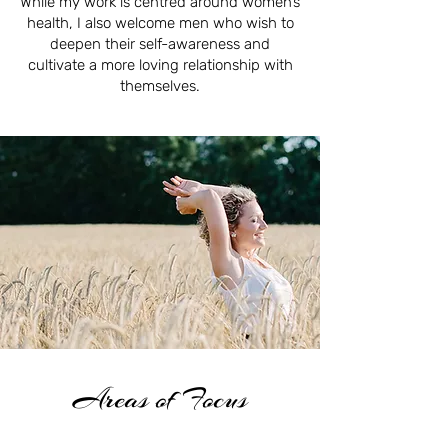
While my work is centred around women’s
health, I also welcome men who wish to
deepen their self-awareness and
cultivate a more loving relationship with
themselves.
Areas of Focus