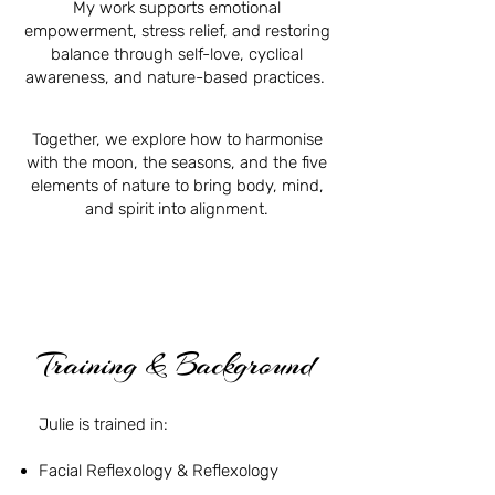
My work supports emotional
empowerment, stress relief, and restoring
balance through self-love, cyclical
awareness, and nature-based practices.
Together, we explore how to harmonise
with the moon, the seasons, and the five
elements of nature to bring body, mind,
and spirit into alignment.
Training & Background
Julie is trained in:
Facial Reflexology & Reflexology
Holistic Health & Transformational