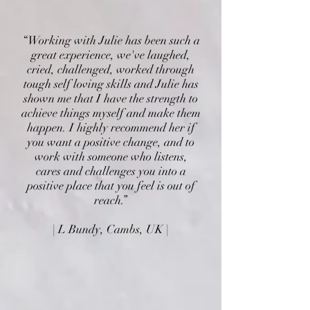
“Working with Julie has been such a
great experience, we've laughed,
cried, challenged, worked through
tough self loving skills and Julie has
shown me that I have the strength to
achieve things myself and make them
happen. I highly recommend her if
you want a positive change, and to
work with someone who listens,
cares and challenges you into a
positive place that you feel is out of
reach.”
| L Bundy, Cambs, UK |