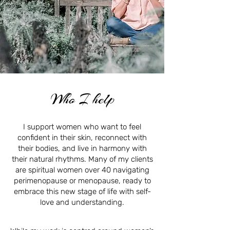
Who I help
I support women who want to feel
confident in their skin, reconnect with
their bodies, and live in harmony with
their natural rhythms. Many of my clients
are spiritual women over 40 navigating
perimenopause or menopause, ready to
embrace this new stage of life with self-
love and understanding.