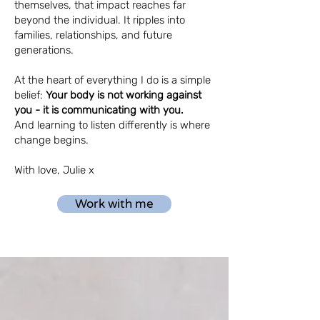
themselves, that impact reaches far
beyond the individual. It ripples into
families, relationships, and future
generations.
At the heart of everything I do is a simple
belief:
Your body is not working against
you - it
is communicating with you.
And l
earning to listen differently is where
change begins.
With love, Julie x
Work with me