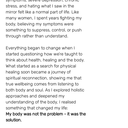
symptoms, severe depression, chronic
stress, and hating what I saw in the
mirror felt like a normal part of life. Like
many women, I spent years fighting my
body, believing my symptoms were
something to suppress, control, or push
through rather than understand.
Everything began to change when I
started questioning how we’re taught to
think about health, healing and the body.
What started as a search for physical
healing soon became a journey of
spiritual reconnection, showing me that
true wellbeing comes from listening to
both body and soul. As I explored holistic
approaches and deepened my
understanding of the body, I realised
something that changed my life:
My body was not the problem - it was the
solution.