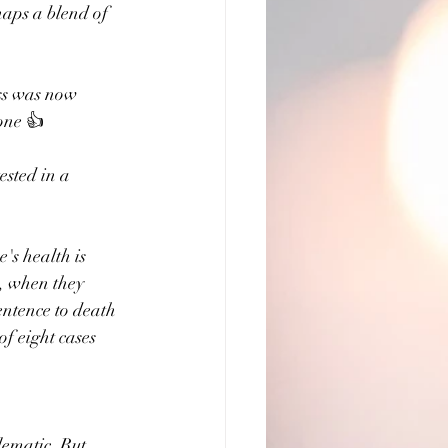
haps a blend of 
ess was now 
done 👍
ested in a 
's health is 
h, when they 
entence to death 
of eight cases 
lematic. But 