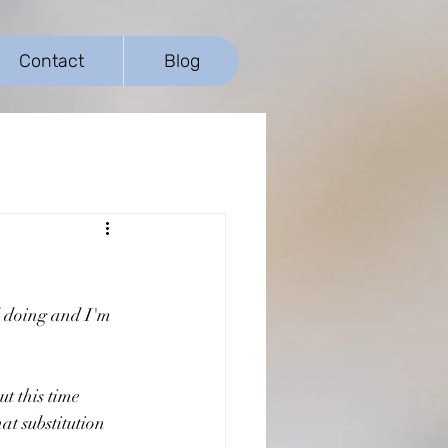
Contact
Blog
d doing and I'm 
t this time 
at substitution 