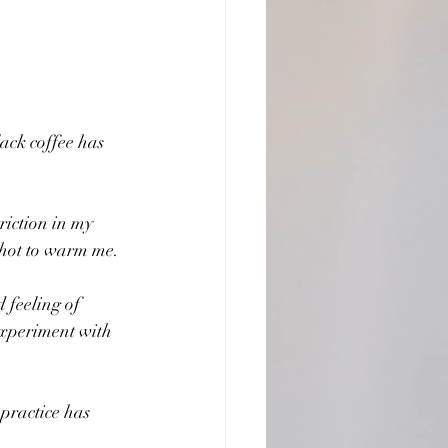
ack coffee has 
triction in my 
g hot to warm me.
 feeling of 
 experiment with 
practice has 