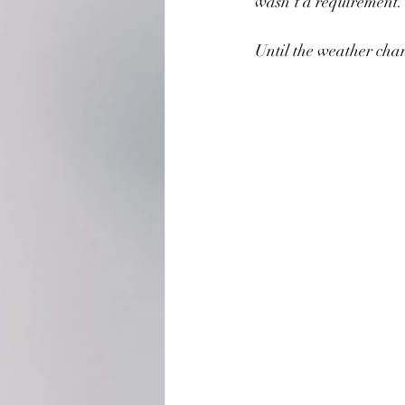
wasn't a requirement.
Until the weather cha