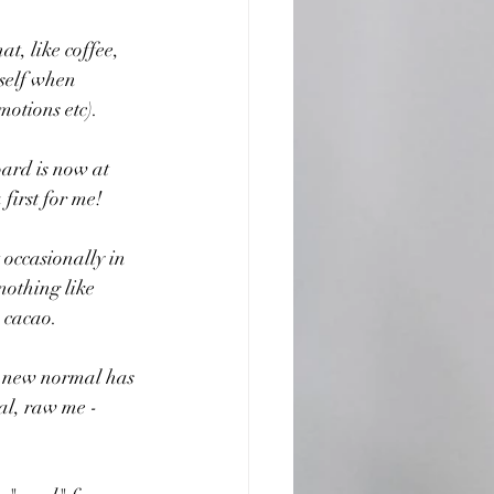
t, like coffee, 
yself when 
motions etc).
ard is now at 
 first for me!
occasionally in 
nothing like 
e cacao.
he new normal has 
eal, raw me -