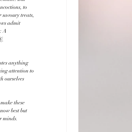
ncoctions, to 
 savoury treats, 
ews admit 
: A 
8]
astes anything 
ying attention to 
h ourselves 
 make these 
know best but 
ur minds.