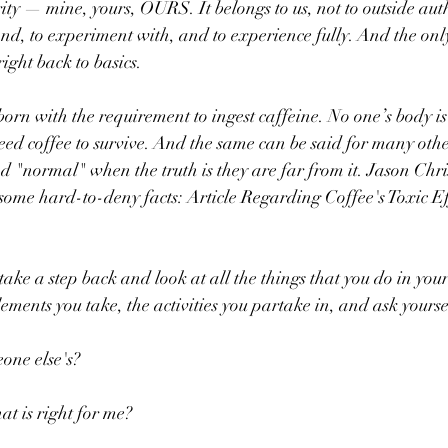
ity — mine, yours, OURS. It belongs to us, not to outside autho
and, to experiment with, and to experience fully. And the onl
 right back to basics.
born with the requirement to ingest caffeine. No one’s body is
eed coffee to survive. And the same can be said for many othe
d "normal" when the truth is they are far from it. Jason Christ
 some hard-to-deny facts: Article Regarding Coffee's Toxic Eff
 take a step back and look at all the things that you do in your 
ements you take, the activities you partake in, and ask yourse
eone else's?
t is right for me? 