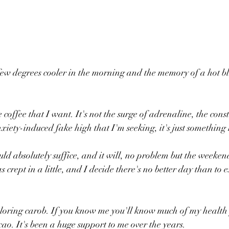
 a few degrees cooler in the morning and the memory of a hot bl
he coffee that I want. It's not the surge of adrenaline, the cons
anxiety-induced fake high that I'm seeking, it's just somethin
d absolutely suffice, and it will, no problem but the weekend
s crept in a little, and I decide there's no better day than to
loring carob. If you know me you'll know much of my health 
cao. It's been a huge support to me over the years.