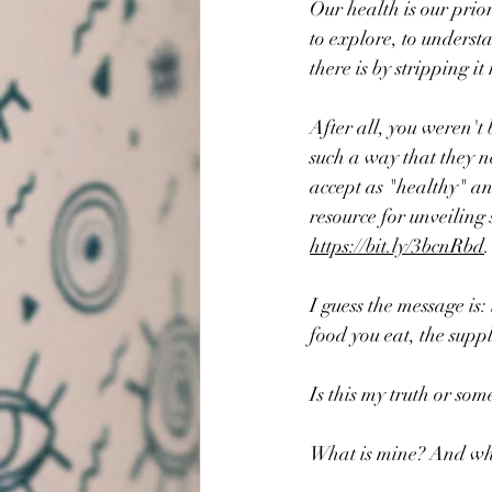
Our health is our prior
to explore, to underst
there is by stripping it
After all, you weren't 
such a way that they n
accept as "healthy" an
resource for unveiling
https://bit.ly/3bcnRbd
.
I guess the message is:
food you eat, the suppl
Is this my truth or som
What is mine? And wha