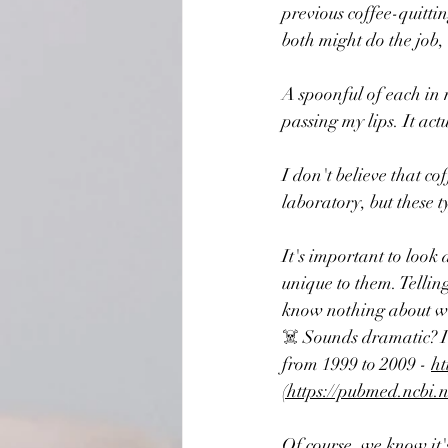
previous coffee-quittin
both might do the job,
A spoonful of each in 
passing my lips. It ac
I don't believe that co
laboratory, but these ty
It's important to look 
unique to them. Tellin
know nothing about wha
☠️ 
Sounds dramatic? It 
from 1999 to 2009 - 
ht
(https://pubmed.ncbi.
Of course, we know it's