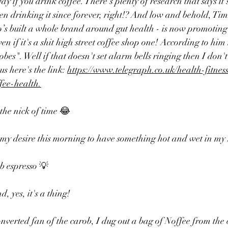
 if you drink coffee. There's plenty of research that says it'
n drinking it since forever, right!? 
And low and behold, Tim 
o’s built a whole brand around gut health - is now promoting 
ven if it's a shit high street coffee shop one! According to him i
bes". Well if that doesn't set alarm bells ringing then I don'
 here's the link: 
https://www.telegraph.co.uk/health-fitness
ffee-health
.
 the nick of time 😂
 my desire this morning to have something hot and wet in my
 espresso 💡
, yes, it's a thing!
converted fan of the carob, I dug out a bag of Noffee from the