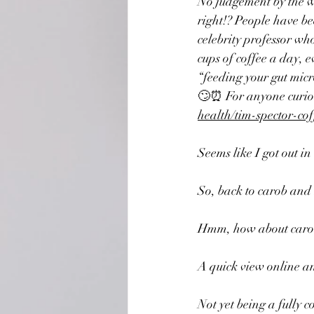
No judgement by the way
right!? People have bee
celebrity professor wh
cups of coffee a day
, e
“feeding your gut micro
🙄⏰ For anyone curious
health/tim-spector-co
Seems like I got out in
So, back to carob and
Hmm, how about carob
A quick view online and
Not yet being a fully 