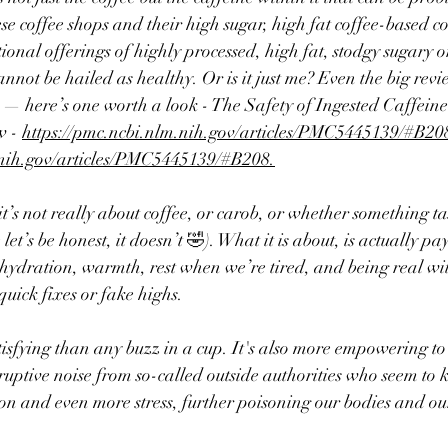
ese coffee shops and their high sugar, high fat coffee-based co
onal offerings of highly processed, high fat, stodgy sugary or
annot be hailed as healthy. Or is it just me? 
Even the big revi
s — here’s one worth a look - The Safety of Ingested Caffeine
 - 
https://pmc.ncbi.nlm.nih.gov/articles/PMC5445139/#B20
.nih.gov/articles/PMC5445139/#B208.
it’s not really about coffee, or carob, or whether something t
let’s be honest, it doesn’t 🤣). What it is about, is actually pa
hydration, warmth, rest when we’re tired, and being real wit
quick fixes or fake highs.
tisfying than any buzz in a cup. It's also more empowering to
sruptive noise from so-called outside authorities who seem to 
ion and even more stress, further poisoning our bodies and o