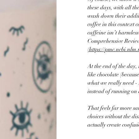
these days, with all th
wash down their additi
coffee in this context c
caffeine isn’t harmles
Comprehensive Review
(https://pmc.ncbi.nlm
At the end of the day, 
like chocolate (because 
what we really need - 
instead of running on 
That feels far more sa
choices without the di
actually create confus