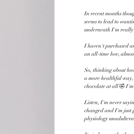
In recent months thoug
seems to lead to wanti
underneath I'm really 
I haven't purchased a
an all-time low, almost
So, thinking about how
a more healthful way, I
chocolate at all 🤣 I'
Listen, I'm never sayi
changed and I'm just gr
physiology unadultera