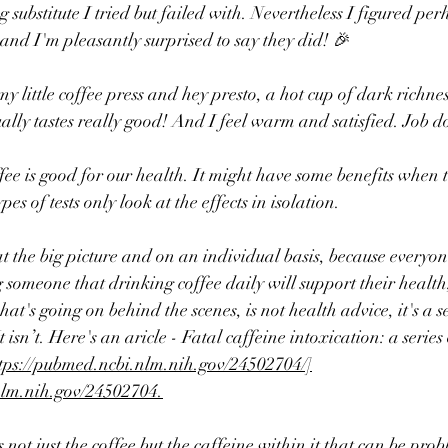
g substitute I tried but failed with. Nevertheless I figured per
 and I'm pleasantly surprised to say they did! 🎉
my little coffee press and hey presto, a hot cup of dark richn
tually tastes really good! And I feel warm and satisfied. Job 
ffee is good for our health. It might have some benefits when t
pes of tests only look at the effects in isolation.
at the big picture and on an individual basis, because everyone
g someone that drinking coffee daily will support their healt
t's going on behind the scenes, is not health advice, it's a s
isn’t. Here's an aricle - 
Fatal caffeine intoxication: a series 
tps://pubmed.ncbi.nlm.nih.gov/24502704/]
nlm.nih.gov/24502704.
 not just the coffee but the caffeine within it that can be prob