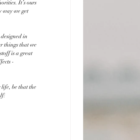
rities. It’s ours 
y way we get 
 designed in 
r things that we 
off is a great 
ects - 
life, be that the 
lf: