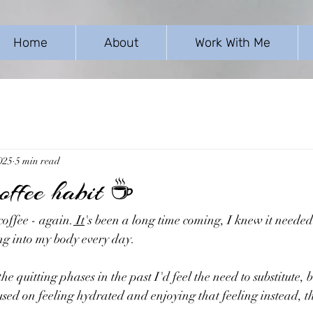
Home
About
Work With Me
025
5 min read
coffee habit ☕
coffee - again.
 It
's been a long time coming, I knew it neede
ing into my body every day.
 quitting phases in the past I'd feel the need to substitute, bu
used on feeling hydrated and enjoying that feeling instead, th