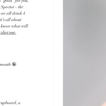
s "good" for you, 
Spector - the 
we all drink 4 
t’s all about 
t know what will  
/diet/gut-
 mouth 🤪
 cupboard, a 