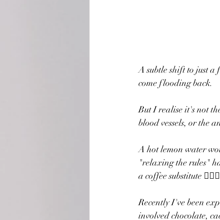
A subtle shift to just
come flooding back.
But I realise it's not t
blood vessels, or the 
A hot lemon water woul
"relaxing the rules" ha
a coffee substitute 🤷🏼‍♀️
Recently I've been exp
involved chocolate, ca