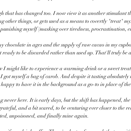
h that has changed too. I now view it as another stimulant tha
ng other things, or gets used as a means to covertly "treat" m
punishing myself (masking over tiredness, procrastination, e
ny chocolate in ages and the supply of raw cacao in my cupbo
 ready to be discarded rather than used up. That'll truly be a
 I might like to experience a warming drink or a sweet treat 
 got myself a bag of carob. And despite it tasting absolutely 
m happy to have it in the background as a go-to in place of th
ng never here. It is early days, but the shift has happened, t
ateful, and a bit scared, to be venturing ever closer to the r
ted, unpoisoned, and finally mine again.