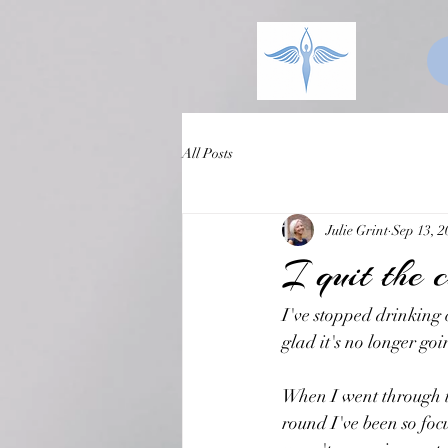
All Posts
Julie Grint
Sep 13, 2
I quit the 
I've stopped drinking 
glad it's no longer go
When I went through the
round I've been so foc